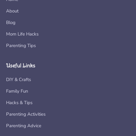
About
Blog
Mom Life Hacks
Parenting Tips
Useful Links
DIY & Crafts
Family Fun
Hacks & Tips
Parenting Activities
Parenting Advice