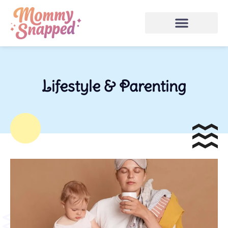
Lifestyle & Parenting