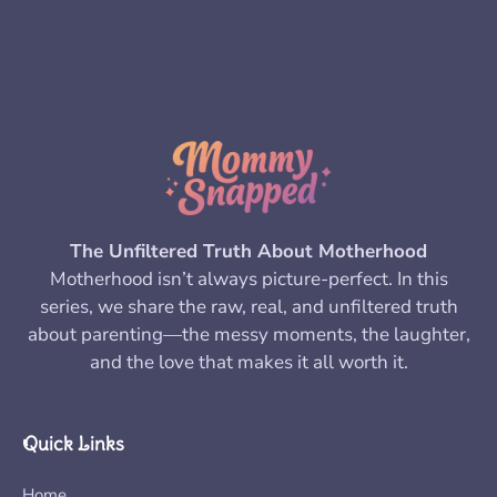
The Unfiltered Truth About Motherhood
Motherhood isn’t always picture-perfect. In this
series, we share the raw, real, and unfiltered truth
about parenting—the messy moments, the laughter,
and the love that makes it all worth it.
Quick Links
Home