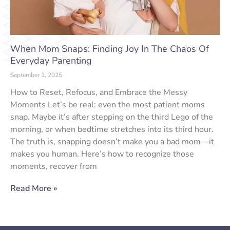
When Mom Snaps: Finding Joy In The Chaos Of
Everyday Parenting
September 1, 2025
How to Reset, Refocus, and Embrace the Messy
Moments Let’s be real: even the most patient moms
snap. Maybe it’s after stepping on the third Lego of the
morning, or when bedtime stretches into its third hour.
The truth is, snapping doesn’t make you a bad mom—it
makes you human. Here’s how to recognize those
moments, recover from
Read More »