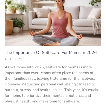
The Importance Of Self-Care For Moms In 2026
April 9, 2026
As we move into 2026, self-care for moms is more
important than ever. Moms often place the needs of
their families first, leaving little time for themselves.
However, neglecting personal well-being can lead to
burnout, stress, and health issues. This year, it’s crucial
for moms to prioritize their mental, emotional, and
physical health, and make time for self-care.