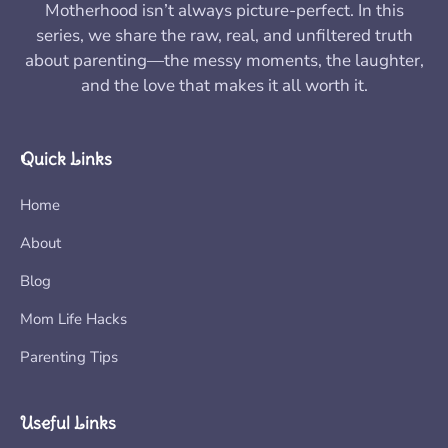
Motherhood isn’t always picture-perfect. In this
series, we share the raw, real, and unfiltered truth
about parenting—the messy moments, the laughter,
and the love that makes it all worth it.
Quick Links
Home
About
Blog
Mom Life Hacks
Parenting Tips
Useful Links