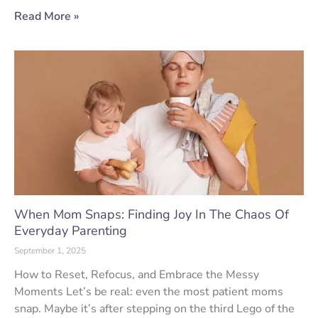
Read More »
When Mom Snaps: Finding Joy In The Chaos Of
Everyday Parenting
September 1, 2025
How to Reset, Refocus, and Embrace the Messy
Moments Let’s be real: even the most patient moms
snap. Maybe it’s after stepping on the third Lego of the