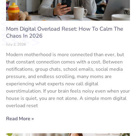
Mom Digital Overload Reset: How To Calm The
Chaos In 2026
July 2, 2026
Modern motherhood is more connected than ever, but
that constant connection comes with a cost. Between
notifications, group chats, school emails, social media
pressure, and endless scrolling, many moms are
experiencing what experts now call digital
overstimulation. If your brain feels noisy even when your
house is quiet, you are not alone. A simple mom digital
overload reset
Read More »