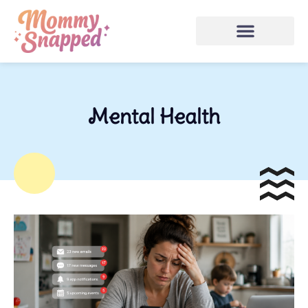
Mental Health