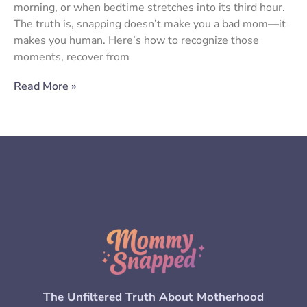
morning, or when bedtime stretches into its third hour.
The truth is, snapping doesn’t make you a bad mom—it
makes you human. Here’s how to recognize those
moments, recover from
Read More »
The Unfiltered Truth About Motherhood