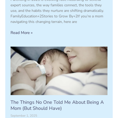
expert sources, the way families connect, the tools they
use, and the habits they nurture are shifting dramatically.
FamilyEducation+2Stories to Grow By+2If you’re a mom
navigating this changing terrain, here are
Read More »
The Things No One Told Me About Being A
Mom (But Should Have)
September 1, 2025