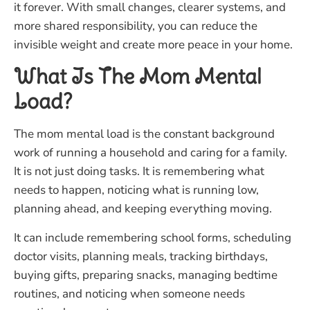
it forever. With small changes, clearer systems, and
more shared responsibility, you can reduce the
invisible weight and create more peace in your home.
What Is The Mom Mental
Load?
The mom mental load is the constant background
work of running a household and caring for a family.
It is not just doing tasks. It is remembering what
needs to happen, noticing what is running low,
planning ahead, and keeping everything moving.
It can include remembering school forms, scheduling
doctor visits, planning meals, tracking birthdays,
buying gifts, preparing snacks, managing bedtime
routines, and noticing when someone needs