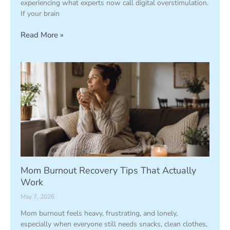
experiencing what experts now call digital overstimulation.
If your brain
Read More »
Mom Burnout Recovery Tips That Actually
Work
May 7, 2026
Mom burnout feels heavy, frustrating, and lonely,
especially when everyone still needs snacks, clean clothes,