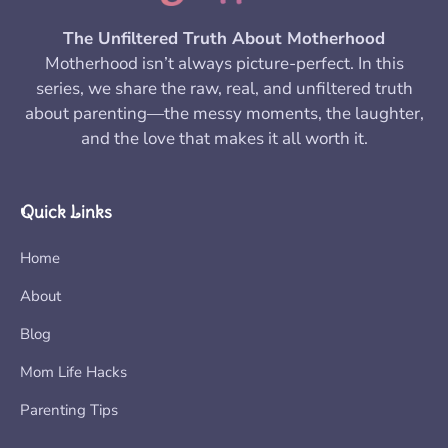
The Unfiltered Truth About Motherhood
Motherhood isn’t always picture-perfect. In this
series, we share the raw, real, and unfiltered truth
about parenting—the messy moments, the laughter,
and the love that makes it all worth it.
Quick Links
Home
About
Blog
Mom Life Hacks
Parenting Tips