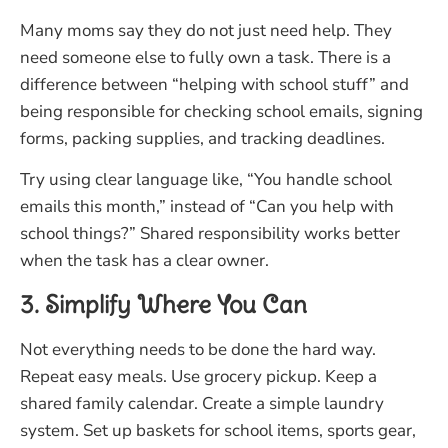
Many moms say they do not just need help. They
need someone else to fully own a task. There is a
difference between “helping with school stuff” and
being responsible for checking school emails, signing
forms, packing supplies, and tracking deadlines.
Try using clear language like, “You handle school
emails this month,” instead of “Can you help with
school things?” Shared responsibility works better
when the task has a clear owner.
3. Simplify Where You Can
Not everything needs to be done the hard way.
Repeat easy meals. Use grocery pickup. Keep a
shared family calendar. Create a simple laundry
system. Set up baskets for school items, sports gear,