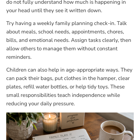
do not fully understand how much is happening in
your head until they see it written down.
Try having a weekly family planning check-in. Talk
about meals, school needs, appointments, chores,
bills, and emotional needs. Assign tasks clearly, then
allow others to manage them without constant
reminders.
Children can also help in age-appropriate ways. They
can pack their bags, put clothes in the hamper, clear
plates, refill water bottles, or help tidy toys. These
small responsibilities teach independence while
reducing your daily pressure.