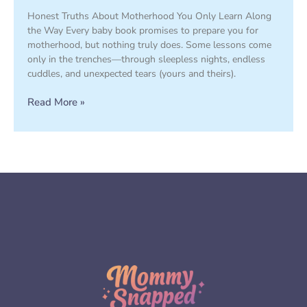
Honest Truths About Motherhood You Only Learn Along
the Way Every baby book promises to prepare you for
motherhood, but nothing truly does. Some lessons come
only in the trenches—through sleepless nights, endless
cuddles, and unexpected tears (yours and theirs).
Read More »