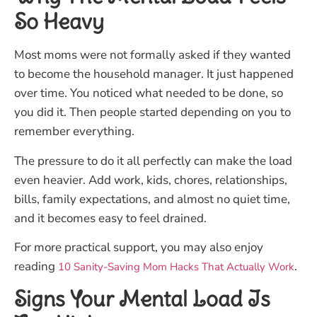
So Heavy
Most moms were not formally asked if they wanted
to become the household manager. It just happened
over time. You noticed what needed to be done, so
you did it. Then people started depending on you to
remember everything.
The pressure to do it all perfectly can make the load
even heavier. Add work, kids, chores, relationships,
bills, family expectations, and almost no quiet time,
and it becomes easy to feel drained.
For more practical support, you may also enjoy
reading
.
10 Sanity-Saving Mom Hacks That Actually Work
Signs Your Mental Load Is