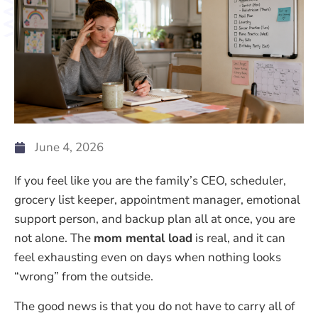
June 4, 2026
If you feel like you are the family’s CEO, scheduler,
grocery list keeper, appointment manager, emotional
support person, and backup plan all at once, you are
not alone. The
mom mental load
is real, and it can
feel exhausting even on days when nothing looks
“wrong” from the outside.
The good news is that you do not have to carry all of