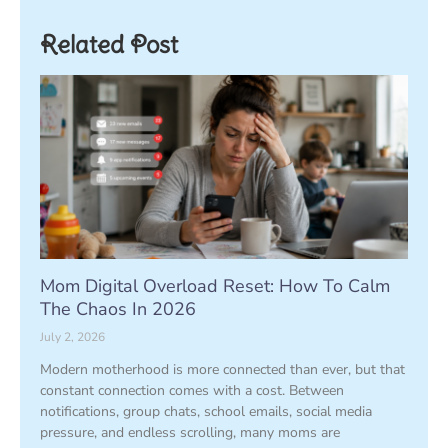
Related Post
Mom Digital Overload Reset: How To Calm
The Chaos In 2026
July 2, 2026
Modern motherhood is more connected than ever, but that
constant connection comes with a cost. Between
notifications, group chats, school emails, social media
pressure, and endless scrolling, many moms are