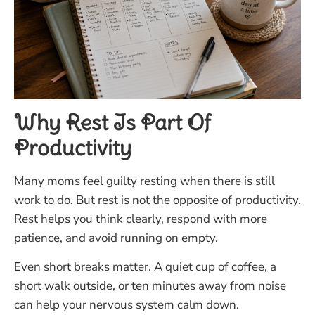
Why Rest Is Part Of
Productivity
Many moms feel guilty resting when there is still
work to do. But rest is not the opposite of productivity.
Rest helps you think clearly, respond with more
patience, and avoid running on empty.
Even short breaks matter. A quiet cup of coffee, a
short walk outside, or ten minutes away from noise
can help your nervous system calm down.