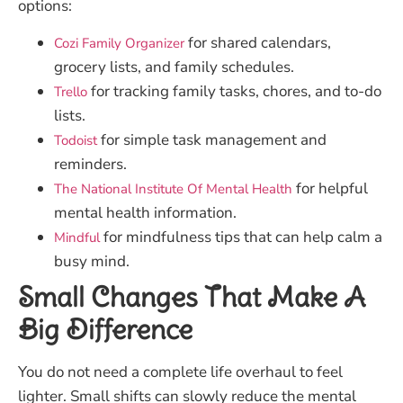
options:
for shared calendars,
Cozi Family Organizer
grocery lists, and family schedules.
for tracking family tasks, chores, and to-do
Trello
lists.
for simple task management and
Todoist
reminders.
for helpful
The National Institute Of Mental Health
mental health information.
for mindfulness tips that can help calm a
Mindful
busy mind.
Small Changes That Make A
Big Difference
You do not need a complete life overhaul to feel
lighter. Small shifts can slowly reduce the mental