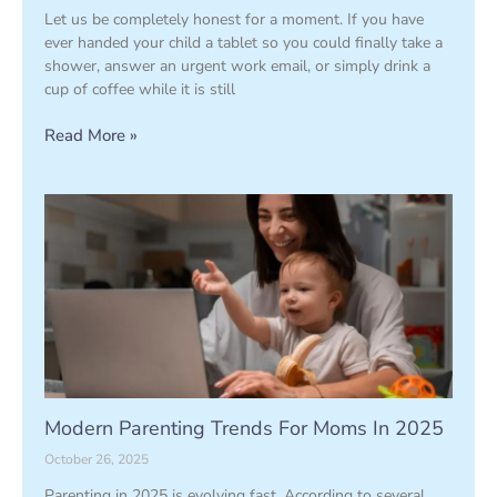
Let us be completely honest for a moment. If you have
ever handed your child a tablet so you could finally take a
shower, answer an urgent work email, or simply drink a
cup of coffee while it is still
Read More »
Modern Parenting Trends For Moms In 2025
October 26, 2025
Parenting in 2025 is evolving fast. According to several