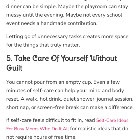
dinner can be simple. Maybe the playroom can stay
messy until the evening. Maybe not every school
event needs a handmade contribution.
Letting go of unnecessary tasks creates more space
for the things that truly matter.
5. Take Care Of Yourself Without
Guilt
You cannot pour from an empty cup. Even a few
minutes of self-care can help your mind and body
reset. A walk, hot drink, quiet shower, journal session,
short nap, or screen-free break can make a difference.
If self-care feels difficult to fit in, read
Self-Care Ideas
for realistic ideas that do
For Busy Moms Who Do It All
not require hours of free time.