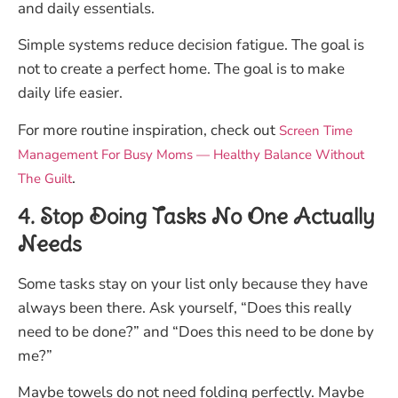
and daily essentials.
Simple systems reduce decision fatigue. The goal is
not to create a perfect home. The goal is to make
daily life easier.
For more routine inspiration, check out
Screen Time
Management For Busy Moms — Healthy Balance Without
.
The Guilt
4. Stop Doing Tasks No One Actually
Needs
Some tasks stay on your list only because they have
always been there. Ask yourself, “Does this really
need to be done?” and “Does this need to be done by
me?”
Maybe towels do not need folding perfectly. Maybe