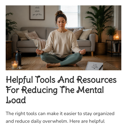
Helpful Tools And Resources
For Reducing The Mental
Load
The right tools can make it easier to stay organized
and reduce daily overwhelm. Here are helpful