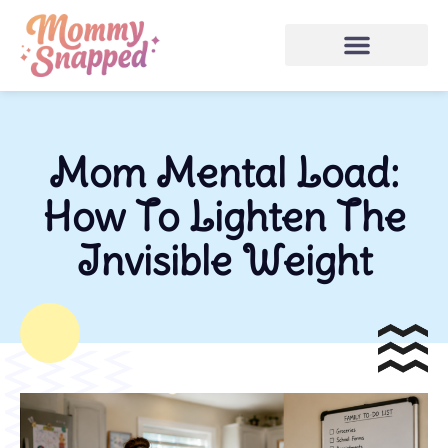
Mom Mental Load:
How To Lighten The
Invisible Weight