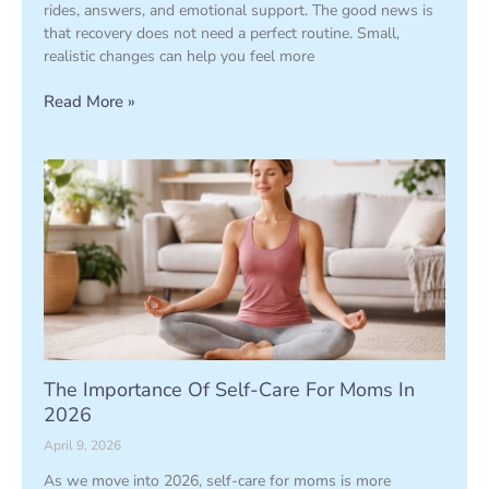
rides, answers, and emotional support. The good news is
that recovery does not need a perfect routine. Small,
realistic changes can help you feel more
Read More »
The Importance Of Self-Care For Moms In
2026
April 9, 2026
As we move into 2026, self-care for moms is more