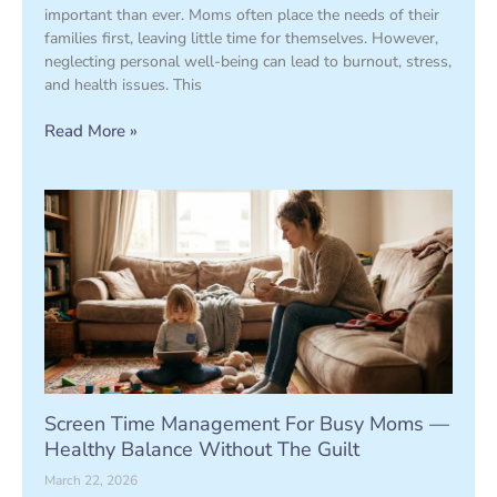
important than ever. Moms often place the needs of their
families first, leaving little time for themselves. However,
neglecting personal well-being can lead to burnout, stress,
and health issues. This
Read More »
Screen Time Management For Busy Moms —
Healthy Balance Without The Guilt
March 22, 2026