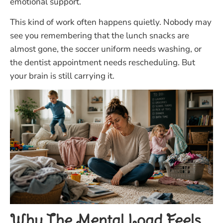
emotional support.
This kind of work often happens quietly. Nobody may
see you remembering that the lunch snacks are
almost gone, the soccer uniform needs washing, or
the dentist appointment needs rescheduling. But
your brain is still carrying it.
Why The Mental Load Feels