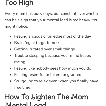
Too High
Every mom has busy days, but constant overwhelm
can be a sign that your mental load is too heavy. You
might notice:
Feeling anxious or on edge most of the day
Brain fog or forgetfulness
Getting irritated over small things
Trouble sleeping because your mind keeps
racing
Feeling like nobody sees how much you do
Feeling resentful or taken for granted
Struggling to relax even when you finally have
free time
How To Lighten The Mom
Mental Load