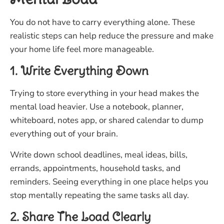
You do not have to carry everything alone. These
realistic steps can help reduce the pressure and make
your home life feel more manageable.
1. Write Everything Down
Trying to store everything in your head makes the
mental load heavier. Use a notebook, planner,
whiteboard, notes app, or shared calendar to dump
everything out of your brain.
Write down school deadlines, meal ideas, bills,
errands, appointments, household tasks, and
reminders. Seeing everything in one place helps you
stop mentally repeating the same tasks all day.
2. Share The Load Clearly