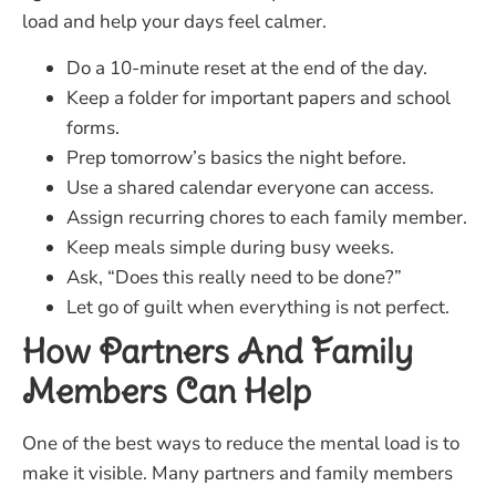
load and help your days feel calmer.
Do a 10-minute reset at the end of the day.
Keep a folder for important papers and school
forms.
Prep tomorrow’s basics the night before.
Use a shared calendar everyone can access.
Assign recurring chores to each family member.
Keep meals simple during busy weeks.
Ask, “Does this really need to be done?”
Let go of guilt when everything is not perfect.
How Partners And Family
Members Can Help
One of the best ways to reduce the mental load is to
make it visible. Many partners and family members