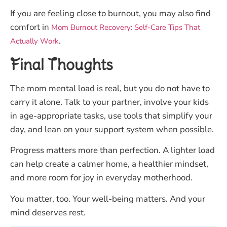
If you are feeling close to burnout, you may also find
comfort in
Mom Burnout Recovery: Self-Care Tips That
.
Actually Work
Final Thoughts
The mom mental load is real, but you do not have to
carry it alone. Talk to your partner, involve your kids
in age-appropriate tasks, use tools that simplify your
day, and lean on your support system when possible.
Progress matters more than perfection. A lighter load
can help create a calmer home, a healthier mindset,
and more room for joy in everyday motherhood.
You matter, too. Your well-being matters. And your
mind deserves rest.